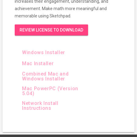
increases their engagement, understanding, and
achievement. Make math more meaningful and
memorable using Sketchpad.
REVIEW LICENSE TO DOWNLOAD
Windows Installer
Mac Installer
Combined Mac and
Windows Installer
Mac PowerPC (Version
5.04)
Network Install
Instructions