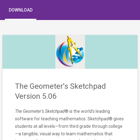
DOWNLOAD
The Geometer's Sketchpad
Version 5.06
The Geometer’s Sketchpad
® is the world’s leading
software for teaching mathematics. Sketchpad® gives
students at all levels—from third grade through college
—a tangible, visual way to learn mathematics that